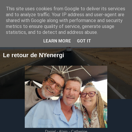
This site uses cookies from Google to deliver its services
Le voyage de NYenergi
and to analyze traffic. Your IP address and user-agent are
shared with Google along with performance and security
metrics to ensure quality of service, generate usage
statistics, and to detect and address abuse.
▼
LEARN MORE
GOT IT
Le retour de NYenergi
Daniel - Alain - Catherine