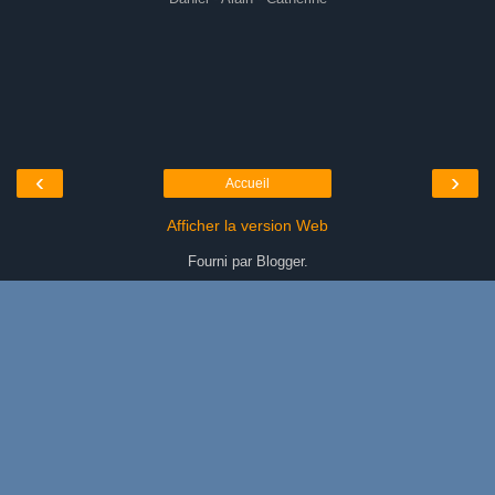
‹
›
Accueil
Afficher la version Web
Fourni par
Blogger
.